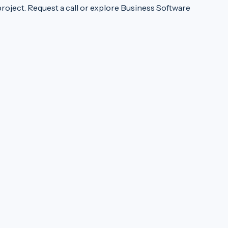
project.
Request a call
or explore
Business Software