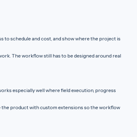
ss to schedule and cost, and show where the project is
ork. The workflow still has to be designed around real
works especially well where field execution, progress
ne the product with custom extensions so the workflow