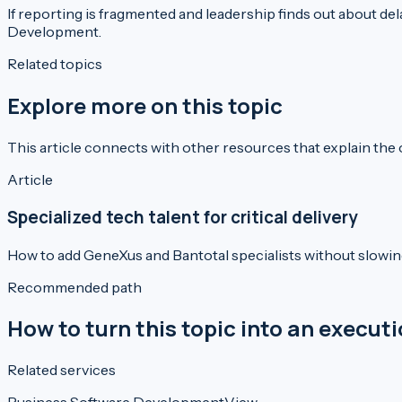
If reporting is fragmented and leadership finds out about dela
Development
.
Related topics
Explore more on this topic
This article connects with other resources that explain the
Article
Specialized tech talent for critical delivery
How to add GeneXus and Bantotal specialists without slowi
Recommended path
How to turn this topic into an execut
Related services