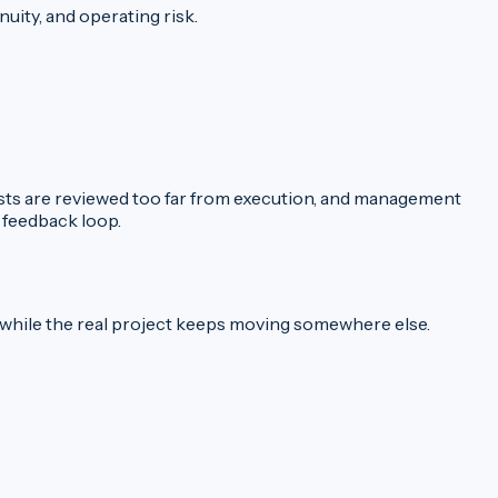
uity, and operating risk.
 costs are reviewed too far from execution, and management
 feedback loop.
t while the real project keeps moving somewhere else.