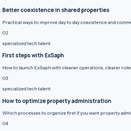
Better coexistence in shared properties
Practical ways to improve day to day coexistence and commu
0
2
specialized tech talent
First steps with ExSaph
How to launch ExSaph with cleaner operations, clearer roles, 
0
3
specialized tech talent
How to optimize property administration
Which processes to organize first if you want property admini
0
4