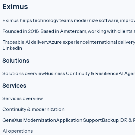
Eximus
Eximus helps technology teams modernize software, improve 
Founded in 2018. Based in Amsterdam, working with clients 
Traceable AI delivery
Azure experience
International deliver
LinkedIn
Solutions
Solutions overview
Business Continuity & Resilience
AI Age
Services
Services overview
Continuity & modernization
GeneXus Modernization
Application Support
Backup, DR & R
AI operations