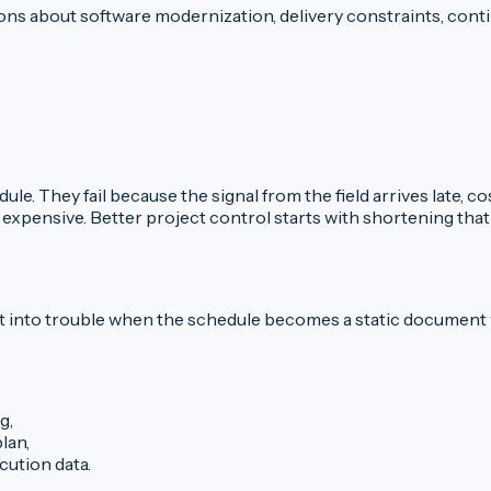
ns about software modernization, delivery constraints, contin
ule. They fail because the signal from the field arrives late,
 expensive. Better project control starts with shortening that
s get into trouble when the schedule becomes a static documen
g,
lan,
ution data.