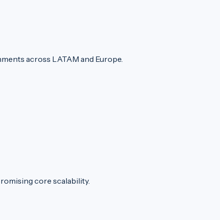
ronments across LATAM and Europe.
romising core scalability.