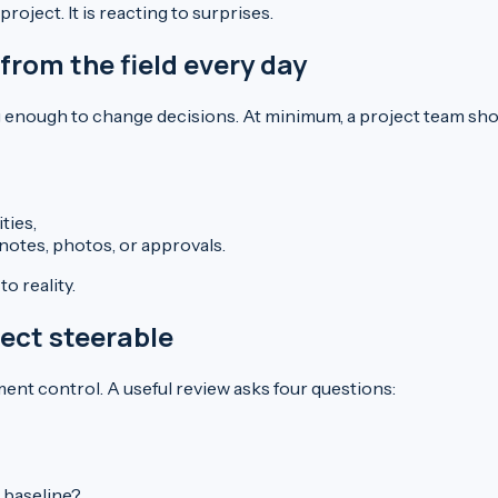
oject. It is reacting to surprises.
rom the field every day
ng enough to change decisions. At minimum, a project team sho
ties,
notes, photos, or approvals.
o reality.
ject steerable
nt control. A useful review asks four questions:
 baseline?