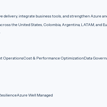
delivery, integrate business tools, and strengthen Azure an
across the United States, Colombia, Argentina, LATAM, and E
y
nt Operations
Cost & Performance Optimization
Data Govern
esilience
Azure Well Managed