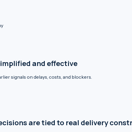
ny
mplified and effective
lier signals on delays, costs, and blockers.
sions are tied to real delivery const