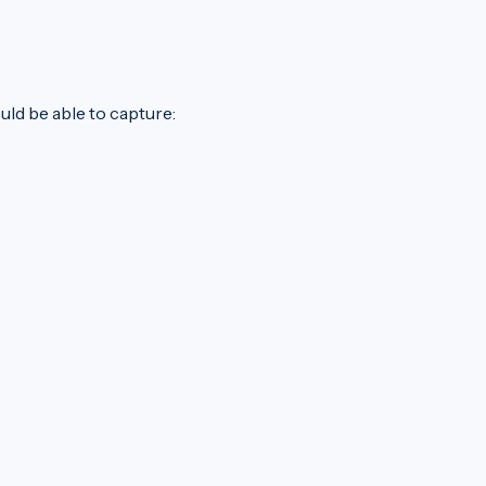
uld be able to capture: