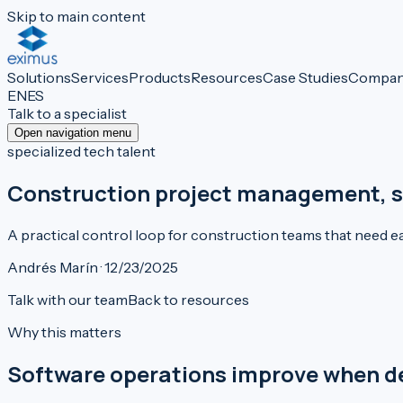
Skip to main content
Solutions
Services
Products
Resources
Case Studies
Compa
EN
ES
Talk to a specialist
Open navigation menu
specialized tech talent
Construction project management, si
A practical control loop for construction teams that need ear
Andrés Marín · 12/23/2025
Talk with our team
Back to resources
Why this matters
Software operations improve when deci