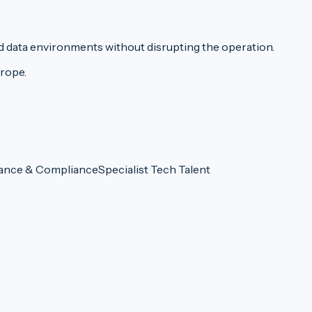
d data environments without disrupting the operation.
urope.
ance & Compliance
Specialist Tech Talent