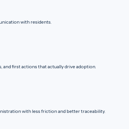
nication with residents.
and first actions that actually drive adoption.
stration with less friction and better traceability.