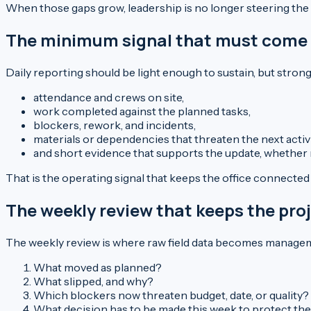
When those gaps grow, leadership is no longer steering the pr
The minimum signal that must come f
Daily reporting should be light enough to sustain, but stro
attendance and crews on site,
work completed against the planned tasks,
blockers, rework, and incidents,
materials or dependencies that threaten the next activi
and short evidence that supports the update, whether 
That is the operating signal that keeps the office connected t
The weekly review that keeps the pro
The weekly review is where raw field data becomes manageme
What moved as planned?
What slipped, and why?
Which blockers now threaten budget, date, or quality?
What decision has to be made this week to protect the