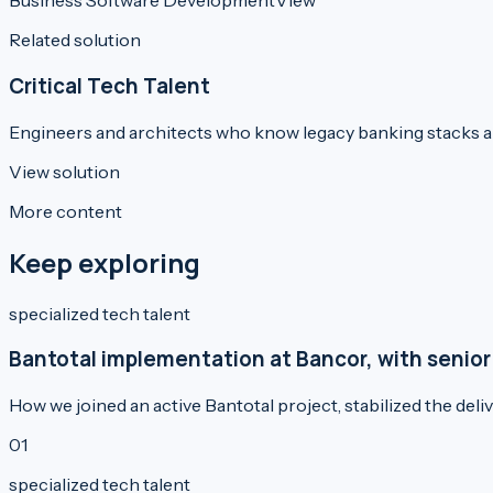
Business Software Development
View
Related solution
Critical Tech Talent
Engineers and architects who know legacy banking stacks 
View solution
More content
Keep exploring
specialized tech talent
Bantotal implementation at Bancor, with senior
How we joined an active Bantotal project, stabilized the del
0
1
specialized tech talent