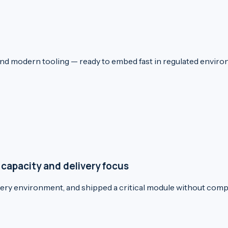
and modern tooling — ready to embed fast in regulated envi
 capacity and delivery focus
ivery environment, and shipped a critical module without comp