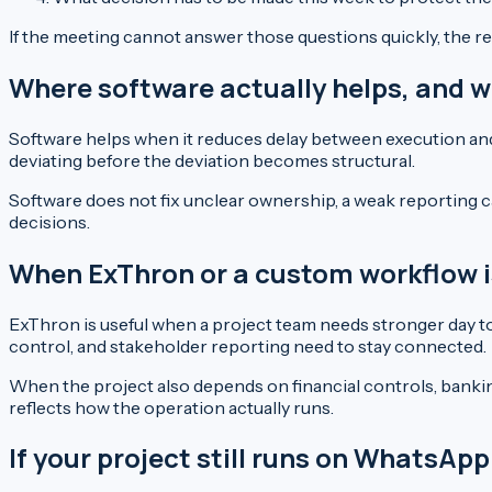
If the meeting cannot answer those questions quickly, the rep
Where software actually helps, and w
Software helps when it reduces delay between execution and 
deviating before the deviation becomes structural.
Software does not fix unclear ownership, a weak reporting c
decisions.
When ExThron or a custom workflow is 
ExThron is useful when a project team needs stronger day to d
control, and stakeholder reporting need to stay connected.
When the project also depends on financial controls, banki
reflects how the operation actually runs.
If your project still runs on WhatsA