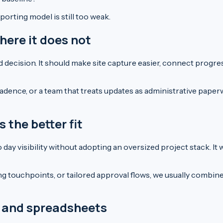
orting model is still too weak.
here it does not
decision. It should make site capture easier, connect progre
adence, or a team that treats updates as administrative paperw
the better fit
ay visibility without adopting an oversized project stack. It 
ng touchpoints, or tailored approval flows, we usually combi
pp and spreadsheets