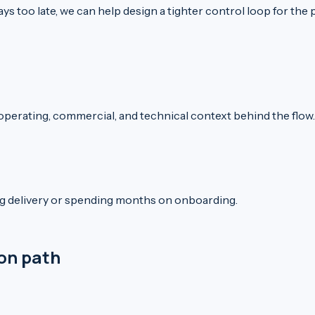
ys too late, we can help design a tighter control loop for the 
 operating, commercial, and technical context behind the flow.
ng delivery or spending months on onboarding.
ion path