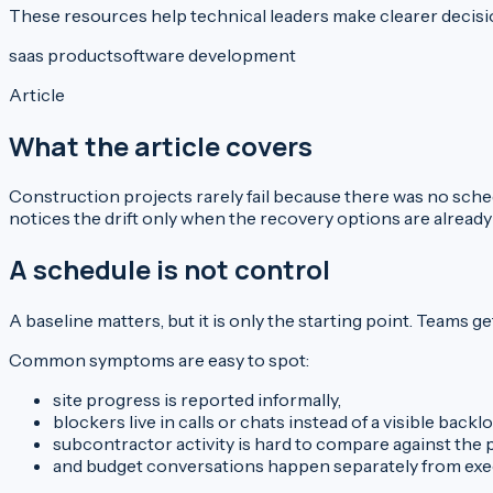
These resources help technical leaders make clearer decisio
saas product
software development
Article
What the article covers
Construction projects rarely fail because there was no sched
notices the drift only when the recovery options are already
A schedule is not control
A baseline matters, but it is only the starting point. Team
Common symptoms are easy to spot:
site progress is reported informally,
blockers live in calls or chats instead of a visible backlo
subcontractor activity is hard to compare against the p
and budget conversations happen separately from exec