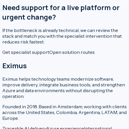
Need support for a live platform or
urgent change?
If the bottleneck is already technical, we can review the
stack and match you with the specialist intervention that
reduces risk fastest.
Get specialist support
Open solution routes
Eximus
Eximus helps technology teams modernize software,
improve delivery, integrate business tools, and strengthen
Azure and data environments without disrupting the
operation.
Founded in 2018. Based in Amsterdam, working with clients
across the United States, Colombia, Argentina, LATAM, and
Europe.
Traceable AI delivery
Azure experience
International