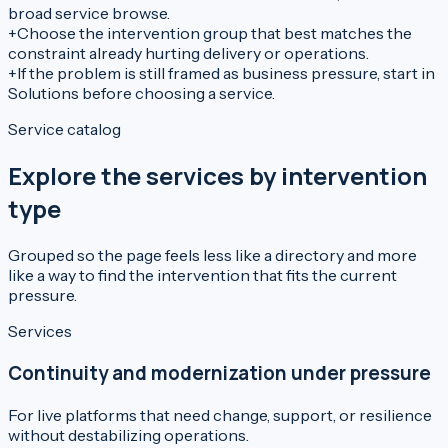
broad service browse.
+
Choose the intervention group that best matches the
constraint already hurting delivery or operations.
+
If the problem is still framed as business pressure, start in
Solutions before choosing a service.
Service catalog
Explore the services by intervention
type
Grouped so the page feels less like a directory and more
like a way to find the intervention that fits the current
pressure.
Services
Continuity and modernization under pressure
For live platforms that need change, support, or resilience
without destabilizing operations.