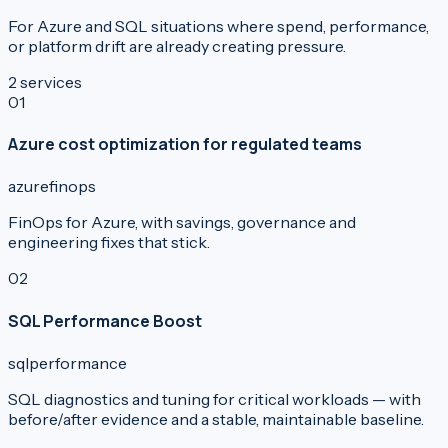
For Azure and SQL situations where spend, performance,
or platform drift are already creating pressure.
2
services
0
1
Azure cost optimization for regulated teams
azure
finops
FinOps for Azure, with savings, governance and
engineering fixes that stick.
0
2
SQL Performance Boost
sql
performance
SQL diagnostics and tuning for critical workloads — with
before/after evidence and a stable, maintainable baseline.