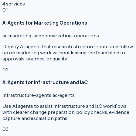
4
services
0
1
AI Agents for Marketing Operations
ai-marketing-agents
marketing-operations
Deploy AI agents that research, structure, route, and follow
up on marketing work without leaving the team blind to
approvals, sources, or quality.
0
2
AI Agents for Infrastructure and IaC
infrastructure-agents
iac-agents
Use AI agents to assist infrastructure and IaC workflows
with clearer change preparation, policy checks, evidence
capture, and escalation paths.
0
3