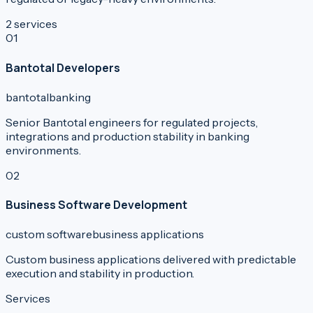
2
services
0
1
Bantotal Developers
bantotal
banking
Senior Bantotal engineers for regulated projects,
integrations and production stability in banking
environments.
0
2
Business Software Development
custom software
business applications
Custom business applications delivered with predictable
execution and stability in production.
Services