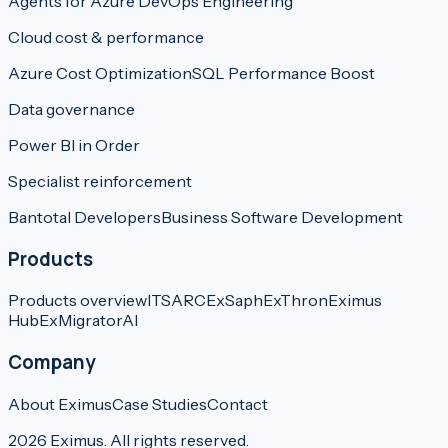
Agents for Azure DevOps Engineering
Cloud cost & performance
Azure Cost Optimization
SQL Performance Boost
Data governance
Power BI in Order
Specialist reinforcement
Bantotal Developers
Business Software Development
Products
Products overview
ITSARC
ExSaph
ExThron
Eximus
Hub
ExMigratorAI
Company
About Eximus
Case Studies
Contact
2026
Eximus.
All rights reserved.