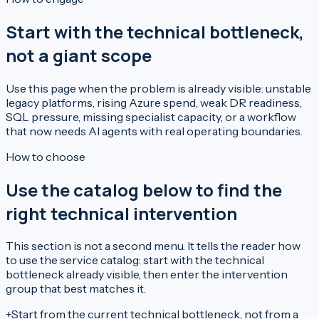
Start with the technical bottleneck,
not a giant scope
Use this page when the problem is already visible: unstable
legacy platforms, rising Azure spend, weak DR readiness,
SQL pressure, missing specialist capacity, or a workflow
that now needs AI agents with real operating boundaries.
How to choose
Use the catalog below to find the
right technical intervention
This section is not a second menu. It tells the reader how
to use the service catalog: start with the technical
bottleneck already visible, then enter the intervention
group that best matches it.
+
Start from the current technical bottleneck, not from a