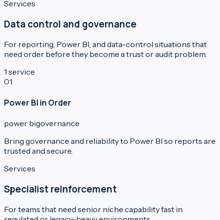
Services
Data control and governance
For reporting, Power BI, and data-control situations that
need order before they become a trust or audit problem.
1
service
0
1
Power BI in Order
power bi
governance
Bring governance and reliability to Power BI so reports are
trusted and secure.
Services
Specialist reinforcement
For teams that need senior niche capability fast in
regulated or legacy-heavy environments.