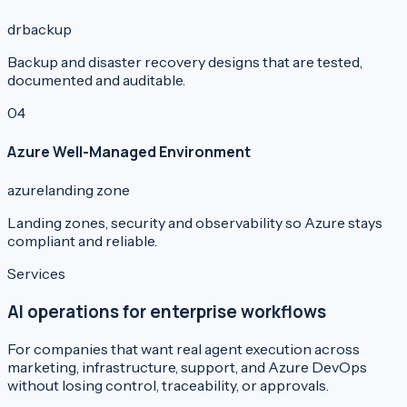
dr
backup
Backup and disaster recovery designs that are tested,
documented and auditable.
0
4
Azure Well-Managed Environment
azure
landing zone
Landing zones, security and observability so Azure stays
compliant and reliable.
Services
AI operations for enterprise workflows
For companies that want real agent execution across
marketing, infrastructure, support, and Azure DevOps
without losing control, traceability, or approvals.