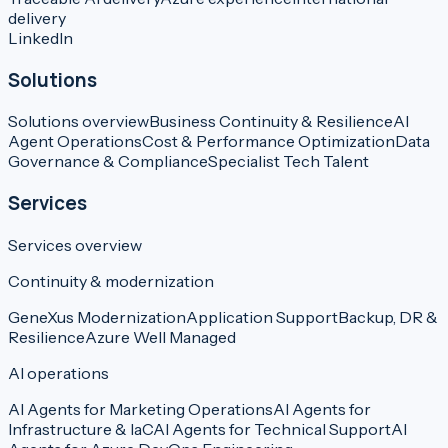
delivery
LinkedIn
Solutions
Solutions overview
Business Continuity & Resilience
AI
Agent Operations
Cost & Performance Optimization
Data
Governance & Compliance
Specialist Tech Talent
Services
Services overview
Continuity & modernization
GeneXus Modernization
Application Support
Backup, DR &
Resilience
Azure Well Managed
AI operations
AI Agents for Marketing Operations
AI Agents for
Infrastructure & IaC
AI Agents for Technical Support
AI