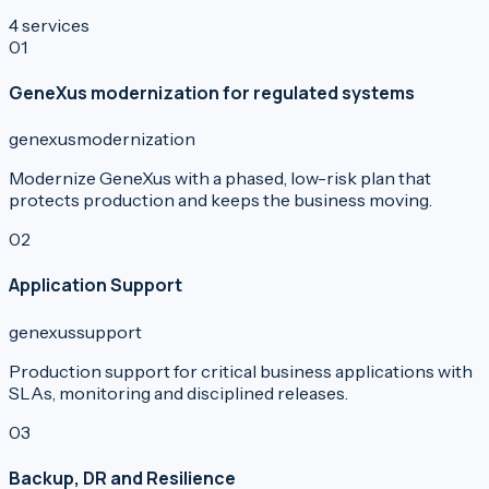
4
services
0
1
GeneXus modernization for regulated systems
genexus
modernization
Modernize GeneXus with a phased, low-risk plan that
protects production and keeps the business moving.
0
2
Application Support
genexus
support
Production support for critical business applications with
SLAs, monitoring and disciplined releases.
0
3
Backup, DR and Resilience