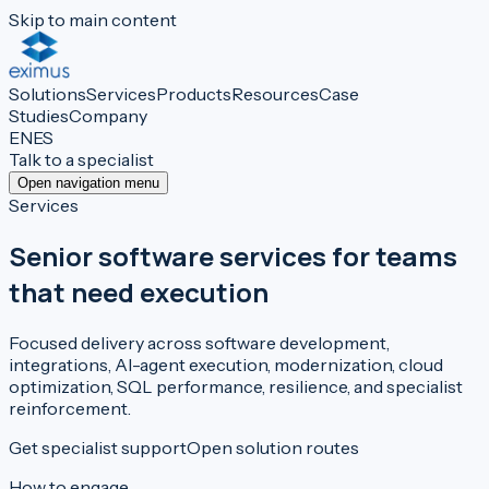
Skip to main content
Solutions
Services
Products
Resources
Case
Studies
Company
EN
ES
Talk to a specialist
Open navigation menu
Services
Senior software services for teams
that need execution
Focused delivery across software development,
integrations, AI-agent execution, modernization, cloud
optimization, SQL performance, resilience, and specialist
reinforcement.
Get specialist support
Open solution routes
How to engage