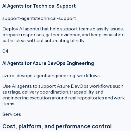
AI Agents for Technical Support
support-agents
technical-support
Deploy AI agents that help support teams classify issues,
prepare responses, gather evidence, and keep escalation
paths clear without automating blindly.
0
4
AI Agents for Azure DevOps Engineering
azure-devops-agents
engineering-workflows
Use AI agents to support Azure DevOps workflows such
as triage, delivery coordination, traceability, and
engineering execution around real repositories and work
items.
Services
Cost, platform, and performance control