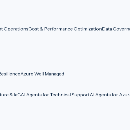
nt Operations
Cost & Performance Optimization
Data Govern
esilience
Azure Well Managed
ture & IaC
AI Agents for Technical Support
AI Agents for Azu