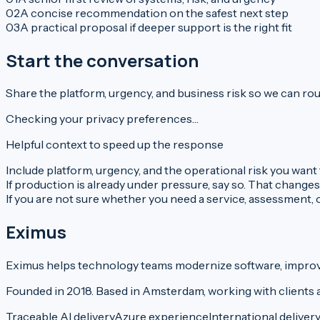
0
2
A concise recommendation on the safest next step
0
3
A practical proposal if deeper support is the right fit
Start the conversation
Share the platform, urgency, and business risk so we can rout
Checking your privacy preferences…
Helpful context to speed up the response
Include platform, urgency, and the operational risk you want 
If production is already under pressure, say so. That changes
If you are not sure whether you need a service, assessment, or
Eximus
Eximus helps technology teams modernize software, improve 
Founded in 2018. Based in Amsterdam, working with clients 
Traceable AI delivery
Azure experience
International deliver