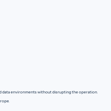
d data environments without disrupting the operation.
urope.