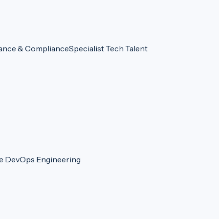
ance & Compliance
Specialist Tech Talent
re DevOps Engineering