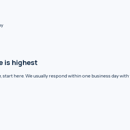
ny
e is highest
e, start here. We usually respond within one business day with t