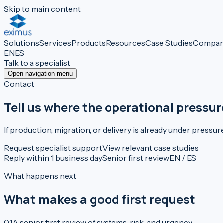
Skip to main content
Solutions
Services
Products
Resources
Case Studies
Compa
EN
ES
Talk to a specialist
Open navigation menu
Contact
Tell us where the operational pressur
If production, migration, or delivery is already under pressur
Request specialist support
View relevant case studies
Reply within 1 business day
Senior first review
EN / ES
What happens next
What makes a good first request
0
1
A senior first review of systems, risk, and urgency