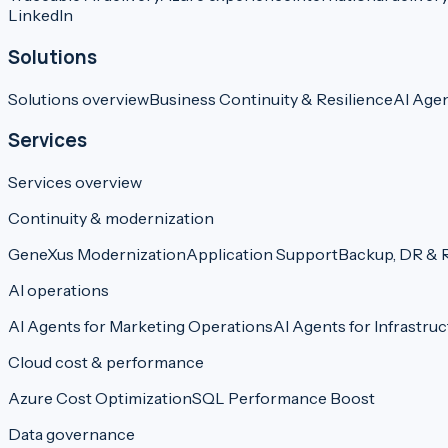
LinkedIn
Solutions
Solutions overview
Business Continuity & Resilience
AI Age
Services
Services overview
Continuity & modernization
GeneXus Modernization
Application Support
Backup, DR & R
AI operations
AI Agents for Marketing Operations
AI Agents for Infrastruc
Cloud cost & performance
Azure Cost Optimization
SQL Performance Boost
Data governance