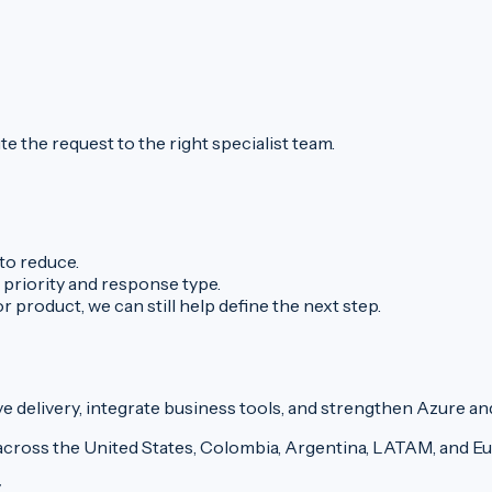
e the request to the right specialist team.
to reduce.
 priority and response type.
 product, we can still help define the next step.
delivery, integrate business tools, and strengthen Azure an
across the United States, Colombia, Argentina, LATAM, and E
y