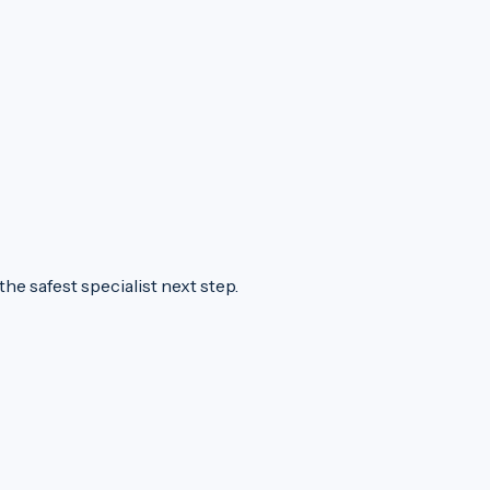
he safest specialist next step.