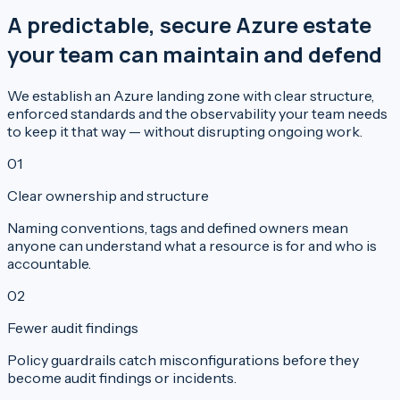
A predictable, secure Azure estate
your team can maintain and defend
We establish an Azure landing zone with clear structure,
enforced standards and the observability your team needs
to keep it that way — without disrupting ongoing work.
0
1
Clear ownership and structure
Naming conventions, tags and defined owners mean
anyone can understand what a resource is for and who is
accountable.
0
2
Fewer audit findings
Policy guardrails catch misconfigurations before they
become audit findings or incidents.