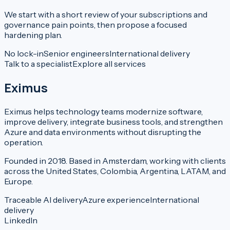
We start with a short review of your subscriptions and
governance pain points, then propose a focused
hardening plan.
No lock-in
Senior engineers
International delivery
Talk to a specialist
Explore all services
Eximus
Eximus helps technology teams modernize software,
improve delivery, integrate business tools, and strengthen
Azure and data environments without disrupting the
operation.
Founded in 2018. Based in Amsterdam, working with clients
across the United States, Colombia, Argentina, LATAM, and
Europe.
Traceable AI delivery
Azure experience
International
delivery
LinkedIn