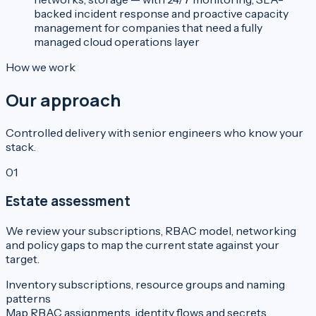
backed incident response and proactive capacity
management for companies that need a fully
managed cloud operations layer
How we work
Our approach
Controlled delivery with senior engineers who know your
stack.
01
Estate assessment
We review your subscriptions, RBAC model, networking
and policy gaps to map the current state against your
target.
Inventory subscriptions, resource groups and naming
patterns
Map RBAC assignments, identity flows and secrets