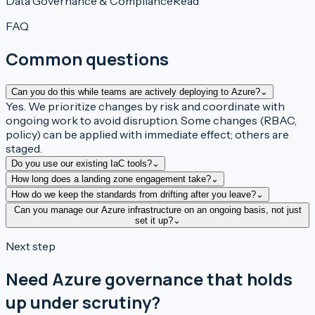
Data Governance & Compliance
Read
FAQ
Common questions
Can you do this while teams are actively deploying to Azure?
⌄
Yes. We prioritize changes by risk and coordinate with
ongoing work to avoid disruption. Some changes (RBAC,
policy) can be applied with immediate effect; others are
staged.
Do you use our existing IaC tools?
⌄
How long does a landing zone engagement take?
⌄
How do we keep the standards from drifting after you leave?
⌄
Can you manage our Azure infrastructure on an ongoing basis, not just
set it up?
⌄
Next step
Need Azure governance that holds
up under scrutiny?