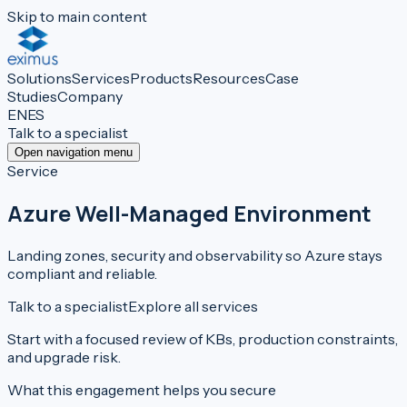
Skip to main content
Solutions
Services
Products
Resources
Case
Studies
Company
EN
ES
Talk to a specialist
Open navigation menu
Service
Azure Well-Managed Environment
Landing zones, security and observability so Azure stays
compliant and reliable.
Talk to a specialist
Explore all services
Start with a focused review of KBs, production constraints,
and upgrade risk.
What this engagement helps you secure