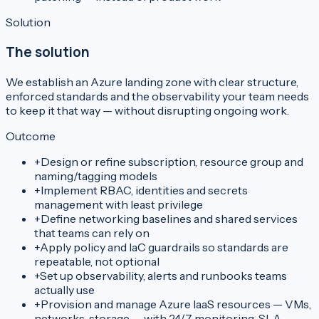
Solution
The solution
We establish an Azure landing zone with clear structure,
enforced standards and the observability your team needs
to keep it that way — without disrupting ongoing work.
Outcome
+
Design or refine subscription, resource group and
naming/tagging models
+
Implement RBAC, identities and secrets
management with least privilege
+
Define networking baselines and shared services
that teams can rely on
+
Apply policy and IaC guardrails so standards are
repeatable, not optional
+
Set up observability, alerts and runbooks teams
actually use
+
Provision and manage Azure IaaS resources — VMs,
networks, storage — with 24/7 monitoring, SLA-