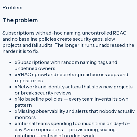
Problem
The problem
Subscriptions with ad-hoc naming, uncontrolled RBAC
and no baseline policies create security gaps, slow
projects and fail audits. The longer it runs unaddressed, the
harder it is to fix.
x
Subscriptions with random naming, tags and
undefined owners
x
RBAC sprawl and secrets spread across apps and
repositories
x
Network and identity setups that slow new projects
or break security reviews
x
No baseline policies — every team invents its own
pattern
x
Missing observability and alerts that nobody actually
monitors
x
Internal teams spending too much time on day-to-
day Azure operations — provisioning, scaling,
patching — instead of product work