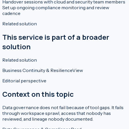
Handover sessions with cloud and security team members
Set up ongoing compliance monitoring and review
cadence
Related solution
This service is part of a broader
solution
Related solution
Business Continuity & Resilience
View
Editorial perspective
Context on this topic
Data governance does not fail because of tool gaps. It fails
through workspace sprawl, access that nobody has
reviewed, and lineage nobody documented.