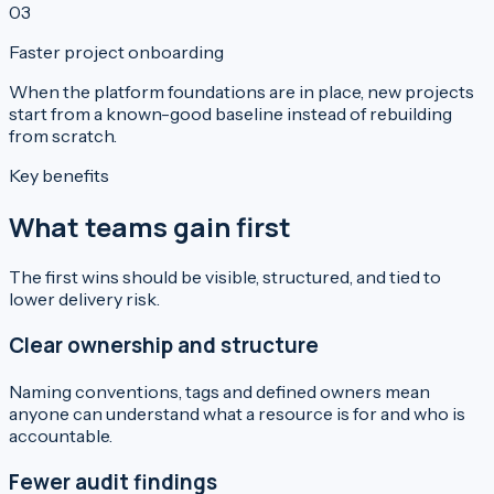
0
3
Faster project onboarding
When the platform foundations are in place, new projects
start from a known-good baseline instead of rebuilding
from scratch.
Key benefits
What teams gain first
The first wins should be visible, structured, and tied to
lower delivery risk.
Clear ownership and structure
Naming conventions, tags and defined owners mean
anyone can understand what a resource is for and who is
accountable.
Fewer audit findings