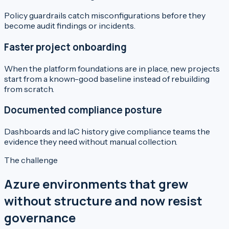
Policy guardrails catch misconfigurations before they
become audit findings or incidents.
Faster project onboarding
When the platform foundations are in place, new projects
start from a known-good baseline instead of rebuilding
from scratch.
Documented compliance posture
Dashboards and IaC history give compliance teams the
evidence they need without manual collection.
The challenge
Azure environments that grew
without structure and now resist
governance