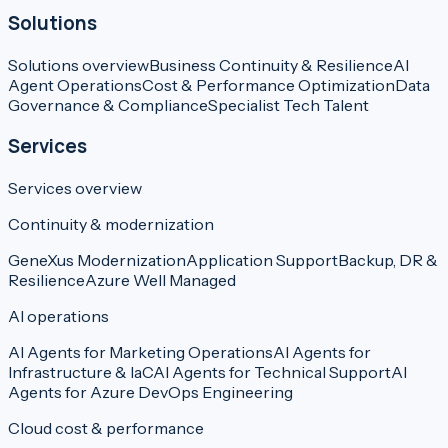
Solutions
Solutions overview
Business Continuity & Resilience
AI
Agent Operations
Cost & Performance Optimization
Data
Governance & Compliance
Specialist Tech Talent
Services
Services overview
Continuity & modernization
GeneXus Modernization
Application Support
Backup, DR &
Resilience
Azure Well Managed
AI operations
AI Agents for Marketing Operations
AI Agents for
Infrastructure & IaC
AI Agents for Technical Support
AI
Agents for Azure DevOps Engineering
Cloud cost & performance