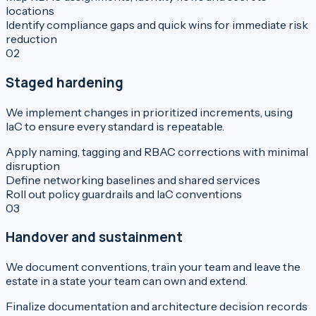
locations
Identify compliance gaps and quick wins for immediate risk
reduction
02
Staged hardening
We implement changes in prioritized increments, using
IaC to ensure every standard is repeatable.
Apply naming, tagging and RBAC corrections with minimal
disruption
Define networking baselines and shared services
Roll out policy guardrails and IaC conventions
03
Handover and sustainment
We document conventions, train your team and leave the
estate in a state your team can own and extend.
Finalize documentation and architecture decision records