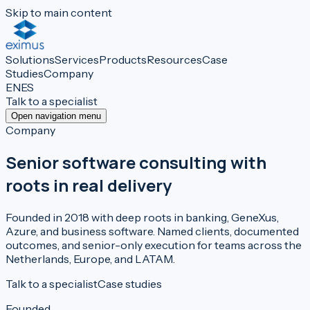
Skip to main content
Solutions
Services
Products
Resources
Case
Studies
Company
EN
ES
Talk to a specialist
Open navigation menu
Company
Senior software consulting with
roots in real delivery
Founded in 2018 with deep roots in banking, GeneXus,
Azure, and business software. Named clients, documented
outcomes, and senior-only execution for teams across the
Netherlands, Europe, and LATAM.
Talk to a specialist
Case studies
Founded