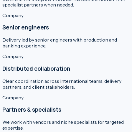
specialist partners when needed.
Company
Senior engineers
Delivery led by senior engineers with production and
banking experience.
Company
Distributed collaboration
Clear coordination across international teams, delivery
partners, and client stakeholders.
Company
Partners & specialists
We work with vendors and niche specialists for targeted
expertise.