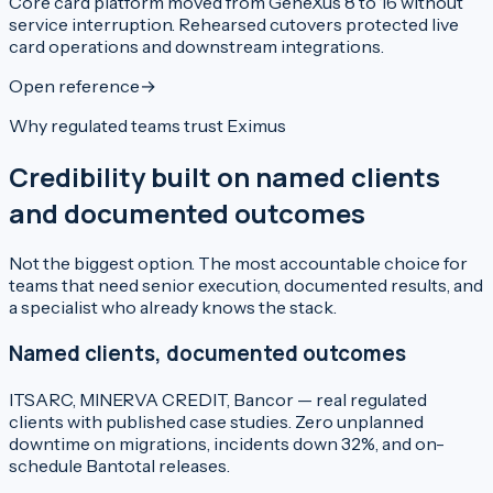
Core card platform moved from GeneXus 8 to 16 without
service interruption. Rehearsed cutovers protected live
card operations and downstream integrations.
Open reference
→
Why regulated teams trust Eximus
Credibility built on named clients
and documented outcomes
Not the biggest option. The most accountable choice for
teams that need senior execution, documented results, and
a specialist who already knows the stack.
Named clients, documented outcomes
ITSARC, MINERVA CREDIT, Bancor — real regulated
clients with published case studies. Zero unplanned
downtime on migrations, incidents down 32%, and on-
schedule Bantotal releases.