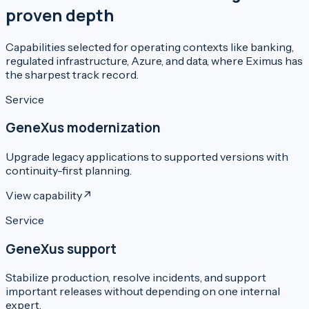
proven depth
Capabilities selected for operating contexts like banking,
regulated infrastructure, Azure, and data, where Eximus has
the sharpest track record.
Service
GeneXus modernization
Upgrade legacy applications to supported versions with
continuity-first planning.
View capability
↗
Service
GeneXus support
Stabilize production, resolve incidents, and support
important releases without depending on one internal
expert.