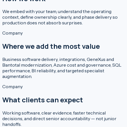
We embed with your team, understand the operating
context, define ownership clearly, and phase delivery so
production does not absorb surprises.
Company
Where we add the most value
Business software delivery, integrations, GeneXus and
Bantotal modernization, Azure cost and governance, SQL
performance, BI reliability, and targeted specialist
augmentation.
Company
What clients can expect
Working software, clear evidence, faster technical
decisions, and direct senior accountability — not junior
handoffs.