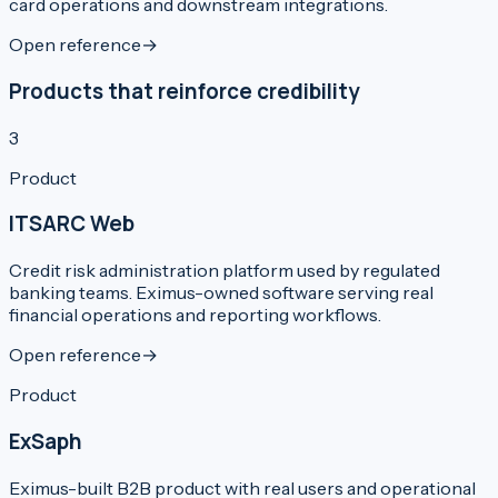
card operations and downstream integrations.
Open reference
→
Products that reinforce credibility
3
Product
ITSARC Web
Credit risk administration platform used by regulated
banking teams. Eximus-owned software serving real
financial operations and reporting workflows.
Open reference
→
Product
ExSaph
Eximus-built B2B product with real users and operational