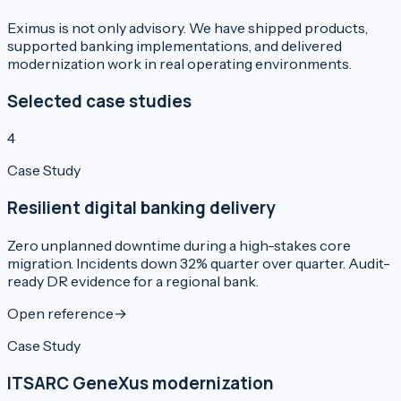
Eximus is not only advisory. We have shipped products,
supported banking implementations, and delivered
modernization work in real operating environments.
Selected case studies
4
Case Study
Resilient digital banking delivery
Zero unplanned downtime during a high-stakes core
migration. Incidents down 32% quarter over quarter. Audit-
ready DR evidence for a regional bank.
Open reference
→
Case Study
ITSARC GeneXus modernization