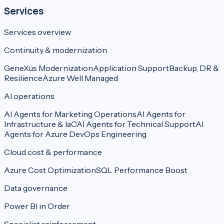
Services
Services overview
Continuity & modernization
GeneXus Modernization
Application Support
Backup, DR &
Resilience
Azure Well Managed
AI operations
AI Agents for Marketing Operations
AI Agents for
Infrastructure & IaC
AI Agents for Technical Support
AI
Agents for Azure DevOps Engineering
Cloud cost & performance
Azure Cost Optimization
SQL Performance Boost
Data governance
Power BI in Order
Specialist reinforcement