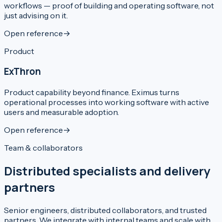
workflows — proof of building and operating software, not
just advising on it.
Open reference
→
Product
ExThron
Product capability beyond finance. Eximus turns
operational processes into working software with active
users and measurable adoption.
Open reference
→
Team & collaborators
Distributed specialists and delivery
partners
Senior engineers, distributed collaborators, and trusted
partners. We integrate with internal teams and scale with