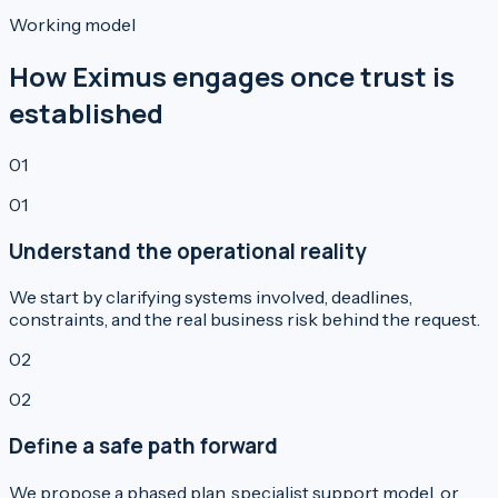
Working model
How Eximus engages once trust is
established
01
01
Understand the operational reality
We start by clarifying systems involved, deadlines,
constraints, and the real business risk behind the request.
02
02
Define a safe path forward
We propose a phased plan, specialist support model, or