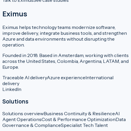
Talk to Eximus
See case studies
Eximus
Eximus helps technology teams modernize software,
improve delivery, integrate business tools, and strengthen
Azure and data environments without disrupting the
operation.
Founded in 2018. Based in Amsterdam, working with clients
across the United States, Colombia, Argentina, LATAM, and
Europe.
Traceable AI delivery
Azure experience
International
delivery
LinkedIn
Solutions
Solutions overview
Business Continuity & Resilience
AI
Agent Operations
Cost & Performance Optimization
Data
Governance & Compliance
Specialist Tech Talent