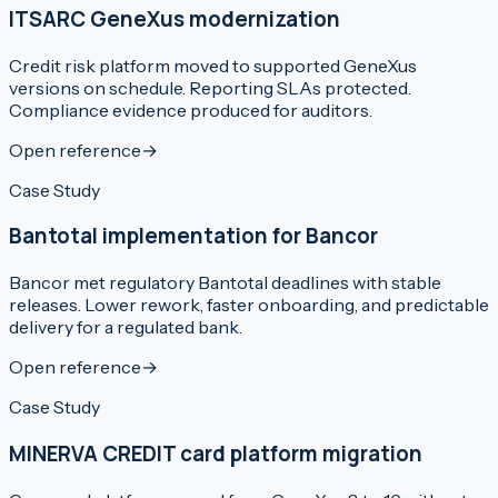
ITSARC GeneXus modernization
Credit risk platform moved to supported GeneXus
versions on schedule. Reporting SLAs protected.
Compliance evidence produced for auditors.
Open reference
→
Case Study
Bantotal implementation for Bancor
Bancor met regulatory Bantotal deadlines with stable
releases. Lower rework, faster onboarding, and predictable
delivery for a regulated bank.
Open reference
→
Case Study
MINERVA CREDIT card platform migration