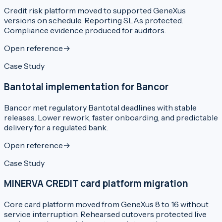
Credit risk platform moved to supported GeneXus
versions on schedule. Reporting SLAs protected.
Compliance evidence produced for auditors.
Open reference
→
Case Study
Bantotal implementation for Bancor
Bancor met regulatory Bantotal deadlines with stable
releases. Lower rework, faster onboarding, and predictable
delivery for a regulated bank.
Open reference
→
Case Study
MINERVA CREDIT card platform migration
Core card platform moved from GeneXus 8 to 16 without
service interruption. Rehearsed cutovers protected live