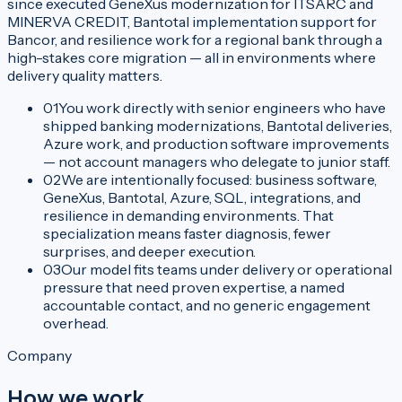
since executed GeneXus modernization for ITSARC and
MINERVA CREDIT, Bantotal implementation support for
Bancor, and resilience work for a regional bank through a
high-stakes core migration — all in environments where
delivery quality matters.
01
You work directly with senior engineers who have
shipped banking modernizations, Bantotal deliveries,
Azure work, and production software improvements
— not account managers who delegate to junior staff.
02
We are intentionally focused: business software,
GeneXus, Bantotal, Azure, SQL, integrations, and
resilience in demanding environments. That
specialization means faster diagnosis, fewer
surprises, and deeper execution.
03
Our model fits teams under delivery or operational
pressure that need proven expertise, a named
accountable contact, and no generic engagement
overhead.
Company
How we work