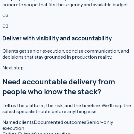
concrete scope that fits the urgency and available budget.
03
03
Deliver with visibility and accountability
Clients get senior execution, concise communication, and
decisions that stay grounded in production reality.
Next step
Need accountable delivery from
people who know the stack?
Tell us the platform, the risk, and the timeline. We'll map the
safest specialist route before anything else.
Named clients
Documented outcomes
Senior-only
execution