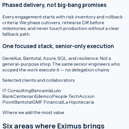
Phased delivery, not big-bang promises
Every engagement starts with risk inventory and rollback
criteria. We phase cutovers, rehearse DR before
milestones, and never touch production without a clear
fallback path.
One focused stack, senior-only execution
GeneXus, Bantotal, Azure, SQL, and resilience. Not a
general-purpose shop. The same senior engineers who
scoped the work execute it — no delegation chains.
Selected clients and collaborators
IT Consulting
Bancamía
Lulo
Bank
Centenari
Edemco
People Tech
Accion
Point
Bantotal
GMF Financial
La Hipotecaria
Where we add the most value
Six areas where Eximus brings