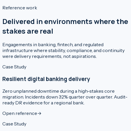
Reference work
Delivered in environments where the
stakes are real
Engagements in banking, fintech, and regulated
infrastructure where stability, compliance, and continuity
were delivery requirements, not aspirations.
Case Study
Resilient digital banking delivery
Zero unplanned downtime during a high-stakes core
migration. Incidents down 32% quarter over quarter. Audit-
ready DR evidence for a regional bank.
Open reference
→
Case Study