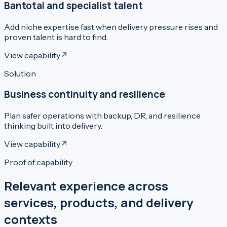
Bantotal and specialist talent
Add niche expertise fast when delivery pressure rises and
proven talent is hard to find.
View capability
↗
Solution
Business continuity and resilience
Plan safer operations with backup, DR, and resilience
thinking built into delivery.
View capability
↗
Proof of capability
Relevant experience across
services, products, and delivery
contexts