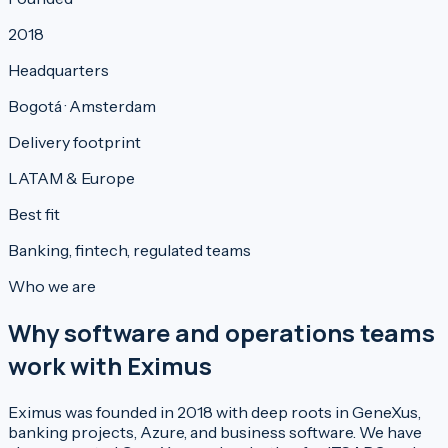
2018
Headquarters
Bogotá · Amsterdam
Delivery footprint
LATAM & Europe
Best fit
Banking, fintech, regulated teams
Who we are
Why software and operations teams
work with Eximus
Eximus was founded in 2018 with deep roots in GeneXus,
banking projects, Azure, and business software. We have