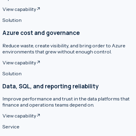
View capability
↗
Solution
Azure cost and governance
Reduce waste, create visibility, and bring order to Azure
environments that grew without enough control.
View capability
↗
Solution
Data, SQL, and reporting reliability
Improve performance and trust in the data platforms that
finance and operations teams depend on.
View capability
↗
Service